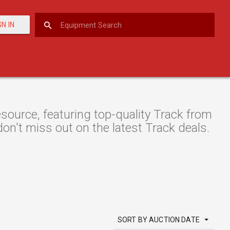
GN IN
ource, featuring top-quality Track from
don't miss out on the latest Track deals.
SORT BY AUCTION DATE