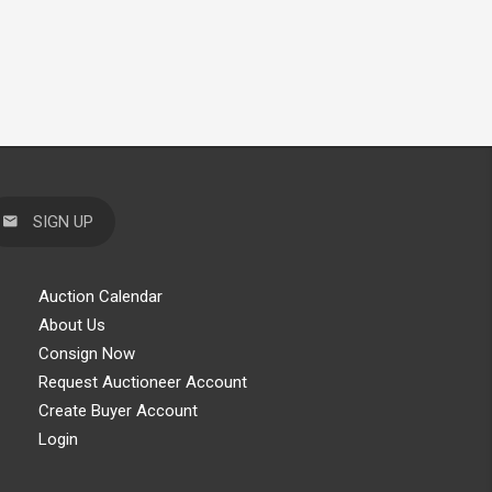
SIGN UP
Auction Calendar
About Us
Consign Now
Request Auctioneer Account
Create Buyer Account
Login