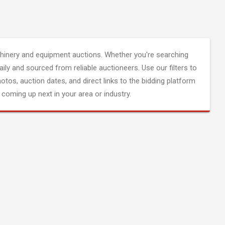
inery and equipment auctions. Whether you're searching
aily and sourced from reliable auctioneers. Use our filters to
hotos, auction dates, and direct links to the bidding platform
coming up next in your area or industry.