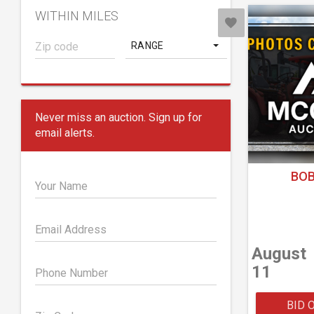
WITHIN MILES
RANGE
Never miss an auction. Sign up for
email alerts.
BOB
Your Name
Email Address
August
11
Phone Number
BID 