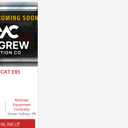
CAT E85
McGrew
Equipment
Company
Seven Valleys, PA
ONLINE