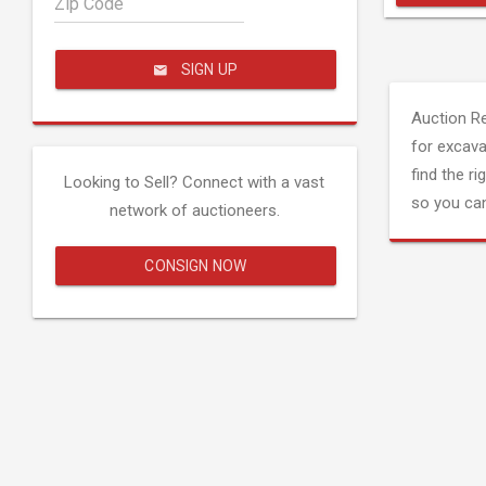
Zip Code
SIGN UP
Auction R
for excava
find the ri
Looking to Sell? Connect with a vast
so you can
network of auctioneers.
CONSIGN NOW