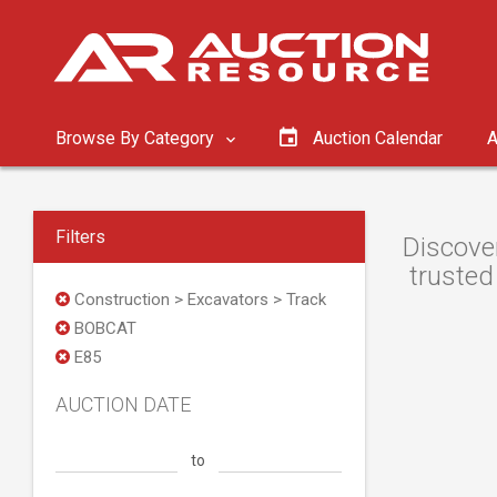
Browse By Category
Auction Calendar
A
Filters
Discove
trusted
Construction > Excavators > Track
BOBCAT
E85
AUCTION DATE
to