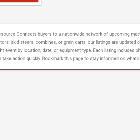
esource Connects buyers to a nationwide network of upcoming mach
tors, skid steers, combines, or grain carts; our listings are updated d
ght event by location, date, or equipment type. Each listing includes p
 take action quickly. Bookmark this page to stay informed on what's 