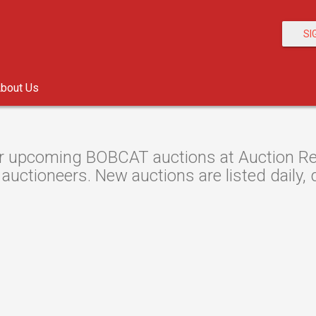
SI
bout Us
r upcoming BOBCAT auctions at Auction Res
 auctioneers. New auctions are listed daily, 