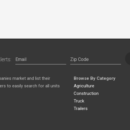
lerts:
nies market and list their
Browse By Category
s to easily search for all units
Agriculture
Construction
Truck
Trailers