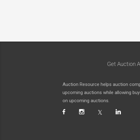
Get Auction A
Auction Resource helps auction compa
upcoming auctions while allowing buyer
on upcoming auctions.