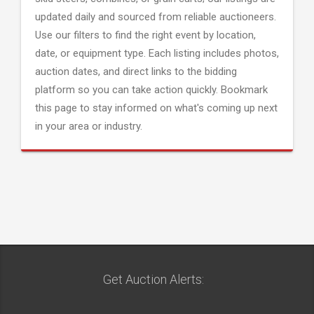
updated daily and sourced from reliable auctioneers.
Use our filters to find the right event by location,
date, or equipment type. Each listing includes photos,
auction dates, and direct links to the bidding
platform so you can take action quickly. Bookmark
this page to stay informed on what's coming up next
in your area or industry.
Get Auction Alerts: