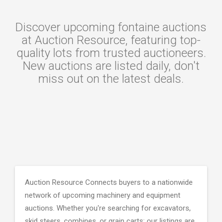
Discover upcoming fontaine auctions
at Auction Resource, featuring top-
quality lots from trusted auctioneers.
New auctions are listed daily, don't
miss out on the latest deals.
Auction Resource Connects buyers to a nationwide
network of upcoming machinery and equipment
auctions. Whether you're searching for excavators,
skid steers, combines, or grain carts; our listings are