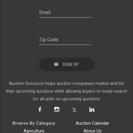
SIGN UP
Auction Resource helps auction companies market and list
their upcoming auctions while allowing buyers to easily search
for all units on upcoming auctions.
Browse By Category
Auction Calendar
Agriculture
About Us