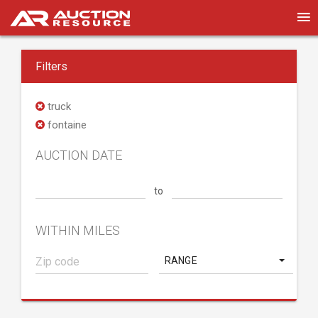
Filters
truck
fontaine
AUCTION DATE
to
WITHIN MILES
RANGE