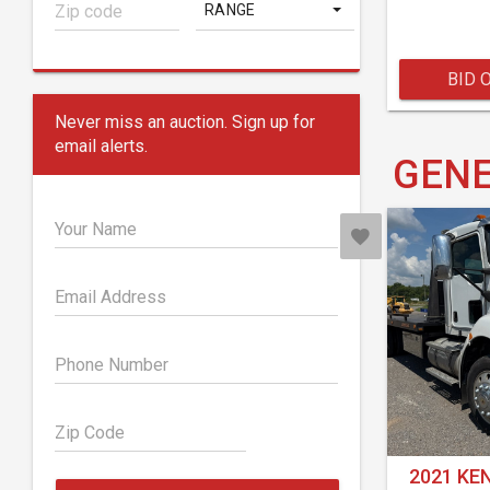
RANGE
BID 
Never miss an auction. Sign up for
email alerts.
GENE
Your Name
Email Address
Phone Number
Zip Code
2021 KE