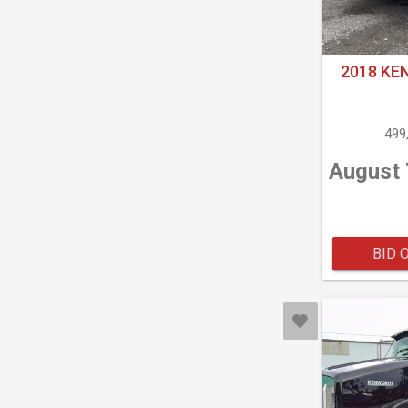
2018 KE
499
August 
BID 