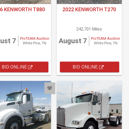
16 KENWORTH T880
2022 KENWORTH T270
242,701 Miles
ProTEAM Auction
ProTEAM Auction
ust 7
August 7
White Pine, TN
White Pine, TN
BID ONLINE
BID ONLINE