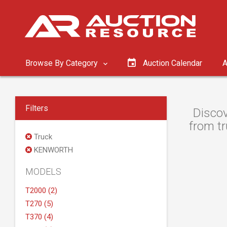
Browse By Category
Auction Calendar
A
Filters
Discov
from tr
Truck
KENWORTH
MODELS
T2000 (2)
T270 (5)
T370 (4)