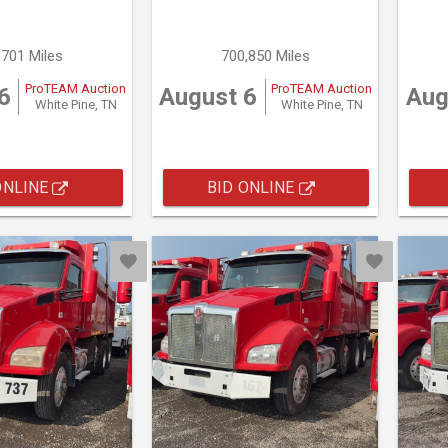
,701 Miles
700,850 Miles
ProTEAM Auction
ProTEAM Auction
6
August 6
Aug
White Pine, TN
White Pine, TN
ONLINE
BID ONLINE