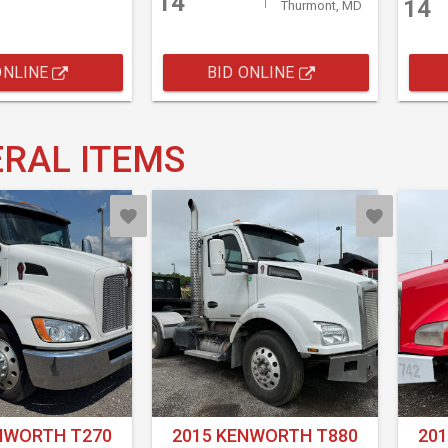
14
14
Thurmont, MD
ONLINE
BID ONLINE
RAL ITEMS
NWORTH T270
2015 KENWORTH T880
20