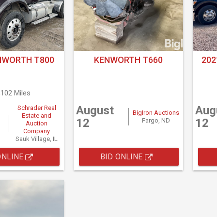
NWORTH T800
KENWORTH T660
20
,102 Miles
August
Aug
Schrader Real
BigIron Auctions
Estate and
12
12
Fargo, ND
Auction
Company
Sauk Village, IL
ONLINE
BID ONLINE