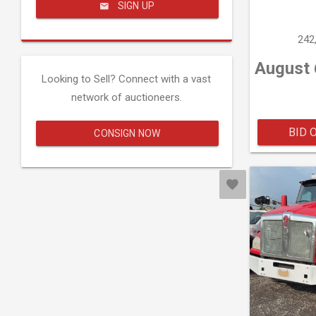
SIGN UP
242
August 
Looking to Sell? Connect with a vast
network of auctioneers.
BID 
CONSIGN NOW