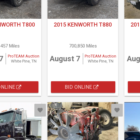
NWORTH T800
2015 KENWORTH T880
20
,457 Miles
700,850 Miles
ProTEAM Auction
ProTEAM Auction
7
August 7
Aug
White Pine, TN
White Pine, TN
ONLINE
BID ONLINE