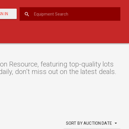
GN IN
 Resource, featuring top-quality lots
aily, don't miss out on the latest deals.
SORT BY AUCTION DATE