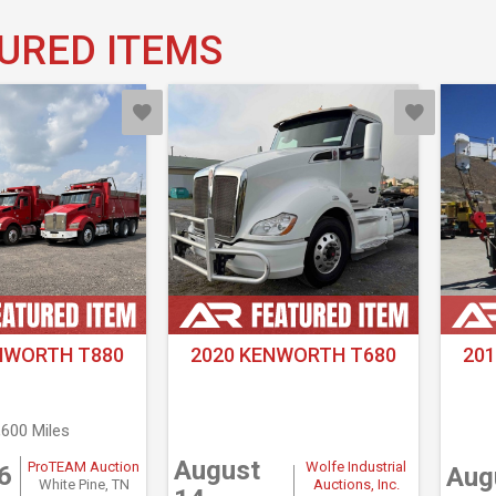
URED ITEMS
NWORTH T880
2020 KENWORTH T680
20
,600 Miles
August
ProTEAM Auction
Wolfe Industrial
6
Aug
White Pine, TN
Auctions, Inc.