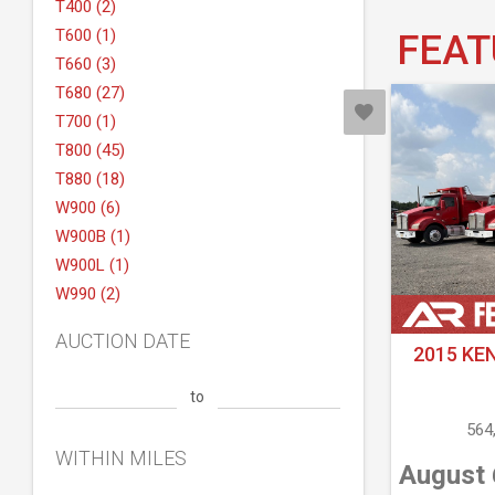
T400 (2)
T600 (1)
FEAT
T660 (3)
T680 (27)
T700 (1)
T800 (45)
T880 (18)
W900 (6)
W900B (1)
W900L (1)
W990 (2)
AUCTION DATE
2015 KE
to
564
WITHIN MILES
August 