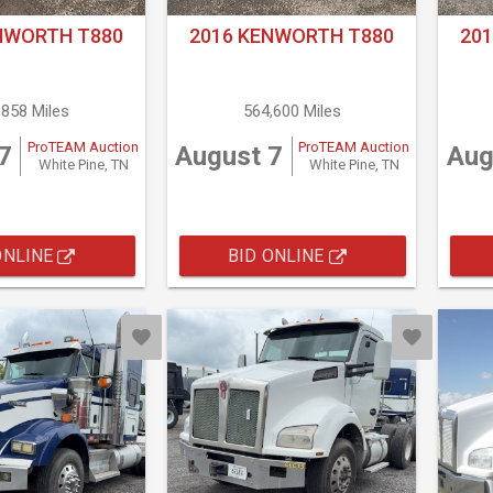
NWORTH T880
2016 KENWORTH T880
20
,858 Miles
564,600 Miles
ProTEAM Auction
ProTEAM Auction
7
August 7
Aug
White Pine, TN
White Pine, TN
ONLINE
BID ONLINE