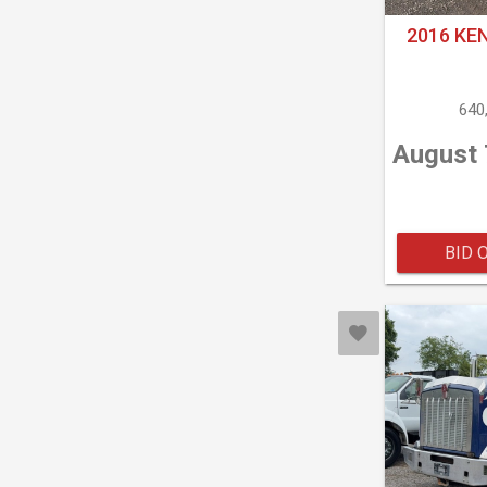
2016 KE
640
August 
BID 