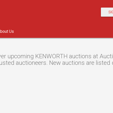
SI
bout Us
er upcoming KENWORTH auctions at Auction
usted auctioneers. New auctions are listed d