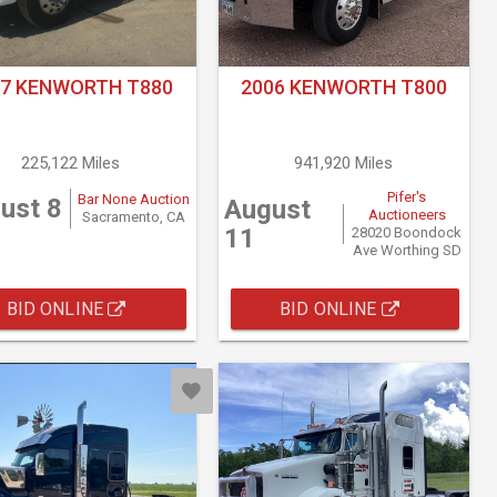
17 KENWORTH T880
2006 KENWORTH T800
225,122 Miles
941,920 Miles
Pifer's
Bar None Auction
ust 8
August
Auctioneers
Sacramento, CA
11
28020 Boondock
Ave Worthing SD
BID ONLINE
BID ONLINE