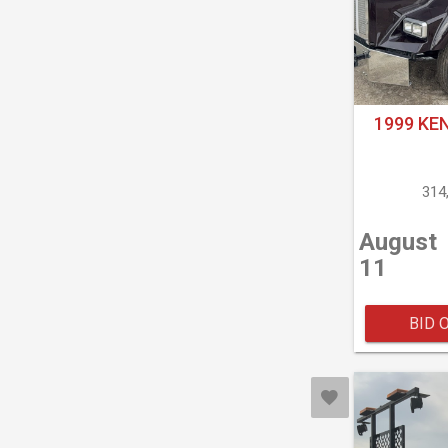
1999 KE
314
August
11
BID 