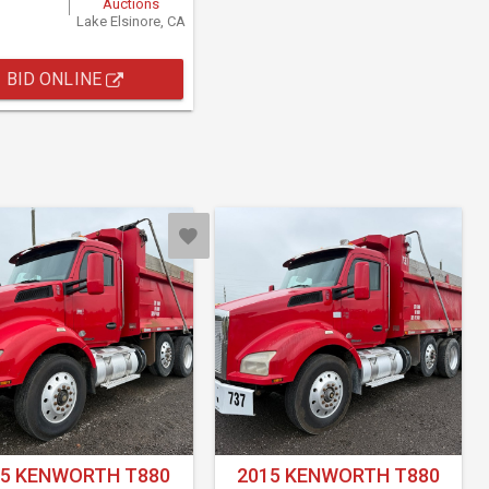
Auctions
Lake Elsinore, CA
BID ONLINE
15 KENWORTH T880
2015 KENWORTH T880