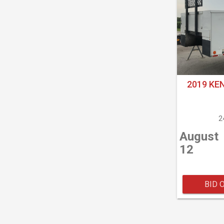
2019 KE
2
August
12
BID 