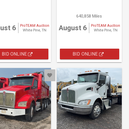
640,858 Miles
ProTEAM Auction
ProTEAM Auction
ust 6
August 6
White Pine, TN
White Pine, TN
BID ONLINE
BID ONLINE