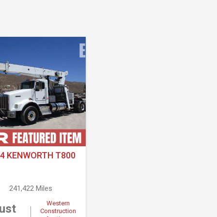
14 KENWORTH T800
241,422 Miles
Western
ust
Construction