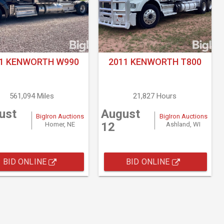
21 KENWORTH W990
2011 KENWORTH T800
561,094 Miles
21,827 Hours
ust
August
BigIron Auctions
BigIron Auctions
12
Homer, NE
Ashland, WI
BID ONLINE
BID ONLINE