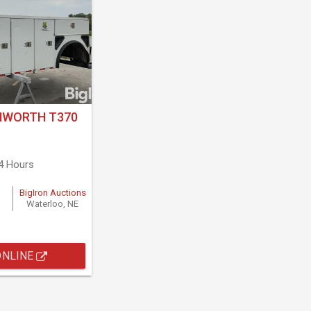
NWORTH T370
4 Hours
BigIron Auctions
Waterloo, NE
ONLINE