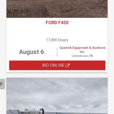
FORD F450
17,490 Hours
Quarrick Equipment & Auctions
August 6
Inc.
Uniontown, PA
BID ONLINE