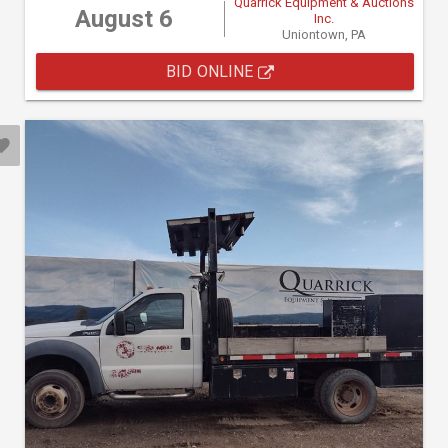
Quarrick Equipment & Auctions
August 6
Inc.
Uniontown, PA
BID ONLINE