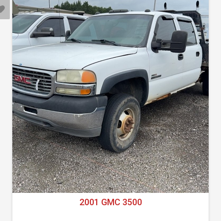
2001 GMC 3500