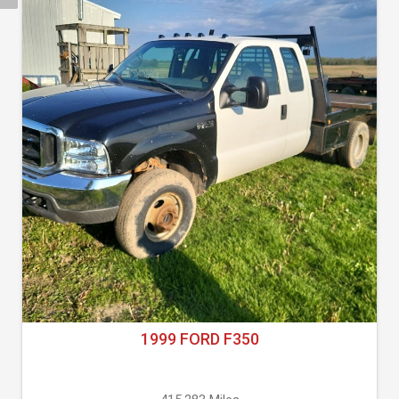
1999 FORD F350