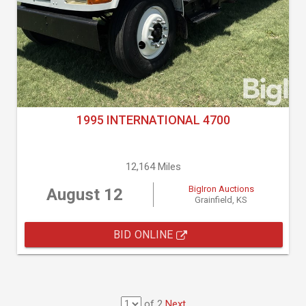
1995 INTERNATIONAL 4700
12,164 Miles
BigIron Auctions
August 12
Grainfield, KS
BID ONLINE
of 2
Next