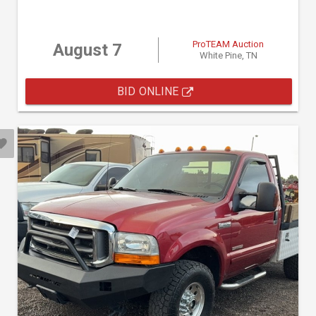
ProTEAM Auction
August 7
White Pine, TN
BID ONLINE