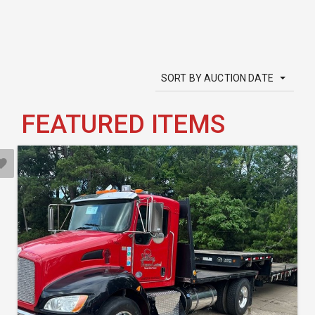
SORT BY AUCTION DATE
FEATURED ITEMS