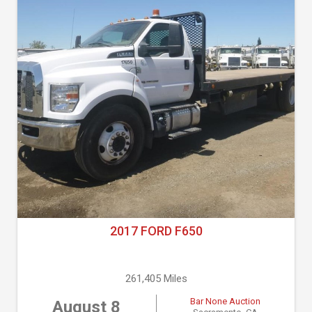
2017 FORD F650
261,405 Miles
Bar None Auction
August 8