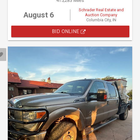
415,283 Miles
Schrader Real Estate and
August 6
Auction Company
Columbia City, IN
BID ONLINE