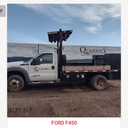
FORD F450