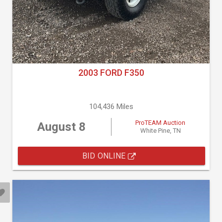
2003 FORD F350
104,436 Miles
ProTEAM Auction
August 8
White Pine, TN
BID ONLINE