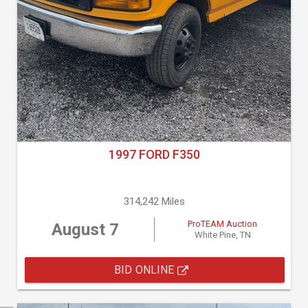
1997 FORD F350
314,242 Miles
ProTEAM Auction
August 7
White Pine, TN
BID ONLINE