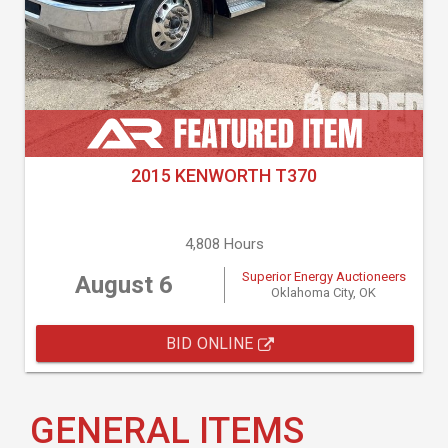
2015 KENWORTH T370
4,808 Hours
Superior Energy Auctioneers
August 6
Oklahoma City, OK
BID ONLINE
GENERAL ITEMS