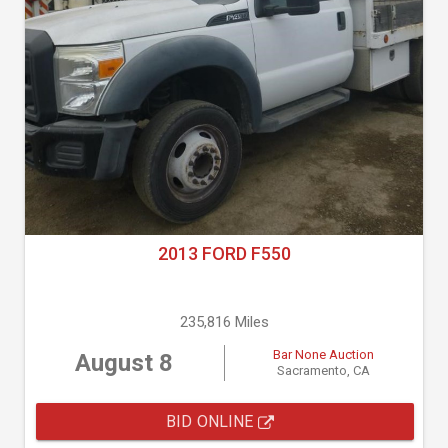
2013 FORD F550
235,816 Miles
Bar None Auction
August 8
Sacramento, CA
BID ONLINE