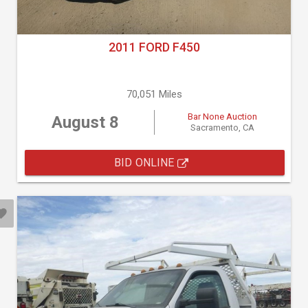
2011 FORD F450
70,051 Miles
Bar None Auction
August 8
Sacramento, CA
BID ONLINE