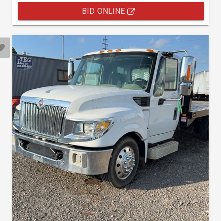
BID ONLINE