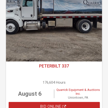
PETERBILT 337
176,604 Hours
Quarrick Equipment & Auctions
August 6
Inc.
Uniontown, PA
BID ONLINE