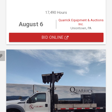
17,490 Hours
Quarrick Equipment & Auctions
August 6
Inc.
Uniontown, PA
BID ONLINE