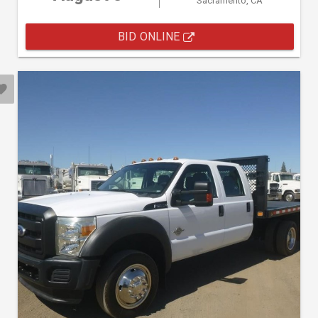
Sacramento, CA
BID ONLINE