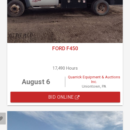
FORD F450
17,490 Hours
Quarrick Equipment & Auctions
August 6
Inc.
Uniontown, PA
BID ONLINE