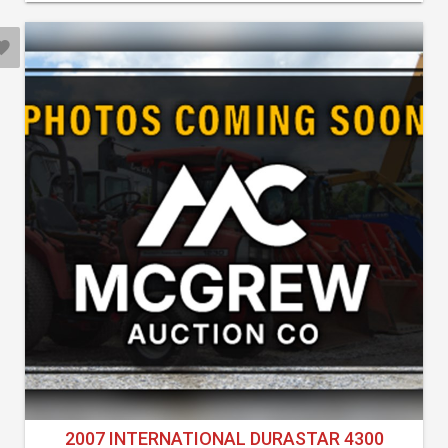
2007 INTERNATIONAL DURASTAR 4300