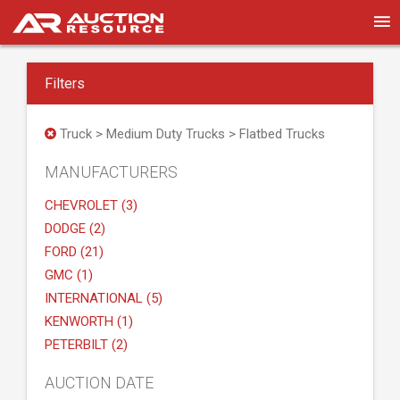
Filters
Truck > Medium Duty Trucks > Flatbed Trucks
MANUFACTURERS
CHEVROLET (3)
DODGE (2)
FORD (21)
GMC (1)
INTERNATIONAL (5)
KENWORTH (1)
PETERBILT (2)
AUCTION DATE