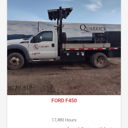
FORD F450
17,490 Hours