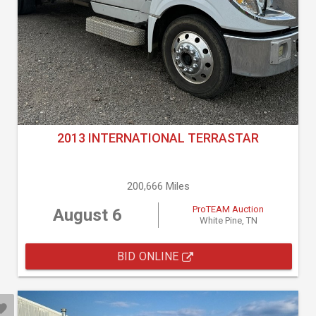
2013 INTERNATIONAL TERRASTAR
200,666 Miles
ProTEAM Auction
August 6
White Pine, TN
BID ONLINE