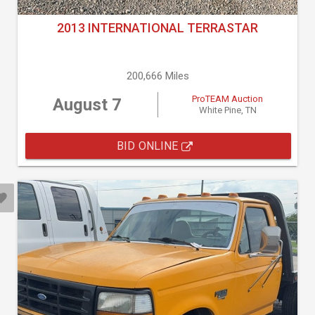
2013 INTERNATIONAL TERRASTAR
200,666 Miles
ProTEAM Auction
August 7
White Pine, TN
BID ONLINE