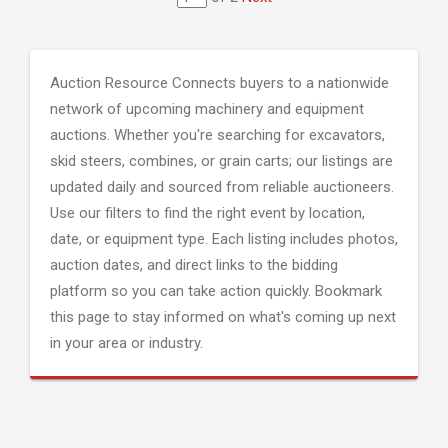
Auction Resource Connects buyers to a nationwide
network of upcoming machinery and equipment
auctions. Whether you're searching for excavators,
skid steers, combines, or grain carts; our listings are
updated daily and sourced from reliable auctioneers.
Use our filters to find the right event by location,
date, or equipment type. Each listing includes photos,
auction dates, and direct links to the bidding
platform so you can take action quickly. Bookmark
this page to stay informed on what's coming up next
in your area or industry.