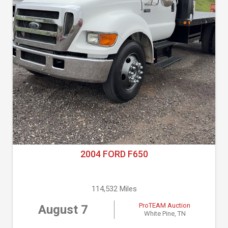
2004 FORD F650
114,532 Miles
ProTEAM Auction
August 7
White Pine, TN