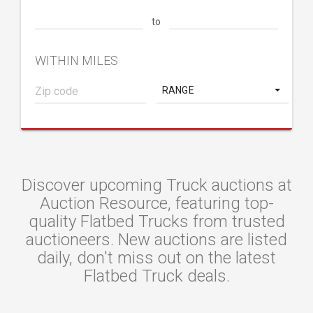
to
WITHIN MILES
RANGE
Discover upcoming Truck auctions at
Auction Resource, featuring top-
quality Flatbed Trucks from trusted
auctioneers. New auctions are listed
daily, don't miss out on the latest
Flatbed Truck deals.