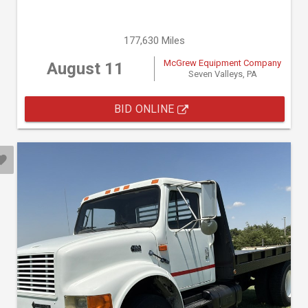
177,630 Miles
McGrew Equipment Company
August 11
Seven Valleys, PA
BID ONLINE