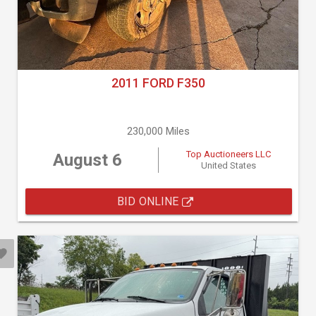
2011 FORD F350
230,000 Miles
Top Auctioneers LLC
August 6
United States
BID ONLINE