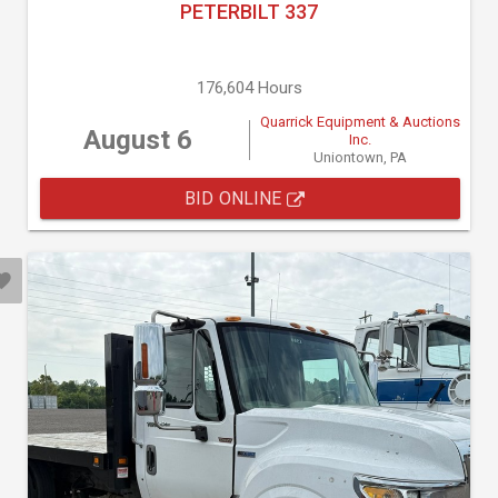
PETERBILT 337
176,604 Hours
Quarrick Equipment & Auctions
August 6
Inc.
Uniontown, PA
BID ONLINE