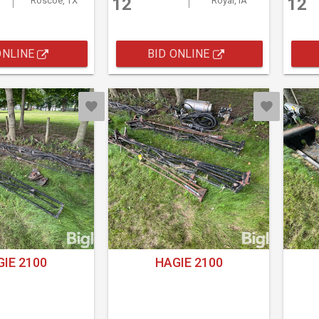
12
12
Roscoe, TX
Royal, IA
ONLINE
BID ONLINE
IE 2100
HAGIE 2100