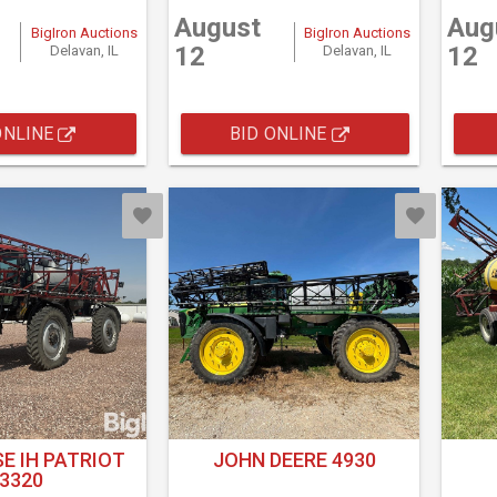
August
Aug
BigIron Auctions
BigIron Auctions
12
12
Delavan, IL
Delavan, IL
ONLINE
BID ONLINE
E IH PATRIOT
JOHN DEERE 4930
3320