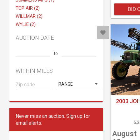
SUMMERS MFG (1)
TOP AIR (2)
BID 
WILLMAR (2)
WYLIE (2)
AUCTION DATE
to
WITHIN MILES
RANGE
2003 JOH
Never miss an auction. Sign up for
5,
email alerts.
August