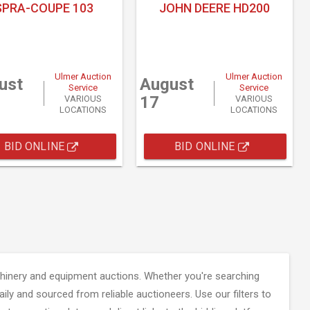
SPRA-COUPE 103
JOHN DEERE HD200
Ulmer Auction
Ulmer Auction
ust
August
Service
Service
17
VARIOUS
VARIOUS
LOCATIONS
LOCATIONS
BID ONLINE
BID ONLINE
inery and equipment auctions. Whether you're searching
aily and sourced from reliable auctioneers. Use our filters to