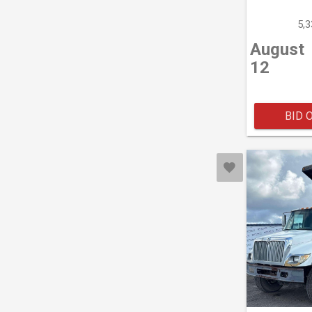
5,
August
12
BID 