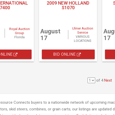
TERNATIONAL
2009 NEW HOLLAND
7400
S1070
Ulmer Auction
Royal Auction
August
Aug
Service
Group
17
17
VARIOUS
Florida
LOCATIONS
ONLINE
BID ONLINE
of 4
Next
esource Connects buyers to a nationwide network of upcoming mach
tors, skid steers, combines, or grain carts; our listings are updated d