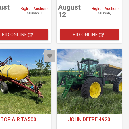
ust
August
BigIron Auctions
BigIron Auctions
12
Delavan, IL
Delavan, IL
BID ONLINE
BID ONLINE
TOP AIR TA500
JOHN DEERE 4920