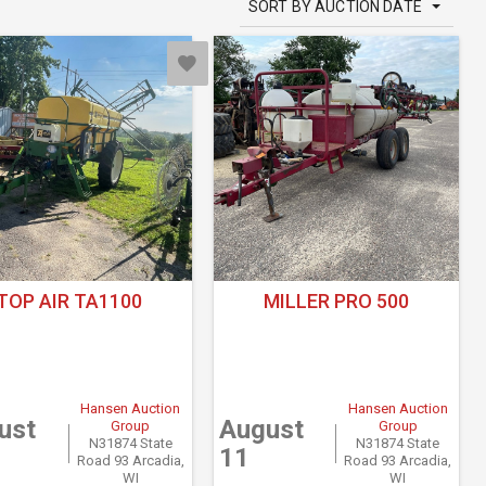
SORT BY AUCTION DATE
TOP AIR TA1100
MILLER PRO 500
Hansen Auction
Hansen Auction
ust
August
Group
Group
N31874 State
N31874 State
11
Road 93 Arcadia,
Road 93 Arcadia,
WI
WI