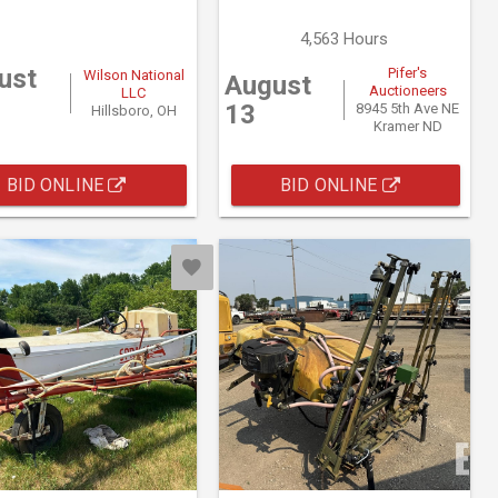
4,563 Hours
ust
Pifer's
Wilson National
August
Auctioneers
LLC
13
8945 5th Ave NE
Hillsboro, OH
Kramer ND
BID ONLINE
BID ONLINE