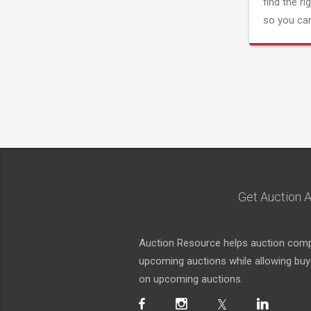
find the ri
so you can
Get Auction A
Auction Resource helps auction compa
upcoming auctions while allowing buyer
on upcoming auctions.