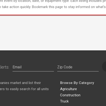
ght event by location, date, or equipment type. Each listing includes p
 take action quickly. Bookmark this page to stay informed on what's 
lerts:
nies market and list their
Browse By Category
s to easily search for all units
Agriculture
Construction
Truck