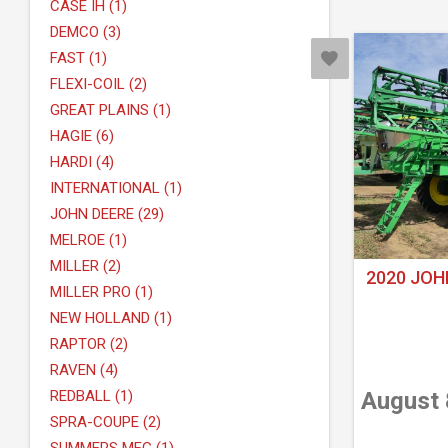
CASE IH (1)
DEMCO (3)
FAST (1)
FLEXI-COIL (2)
GREAT PLAINS (1)
HAGIE (6)
HARDI (4)
INTERNATIONAL (1)
JOHN DEERE (29)
MELROE (1)
MILLER (2)
2020 JOH
MILLER PRO (1)
NEW HOLLAND (1)
RAPTOR (2)
RAVEN (4)
REDBALL (1)
August 
SPRA-COUPE (2)