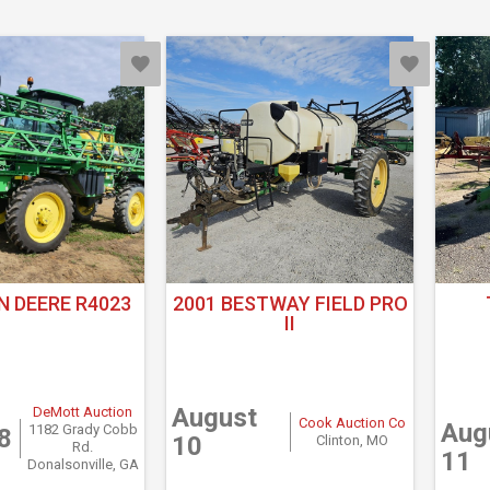
N DEERE R4023
2001 BESTWAY FIELD PRO
II
August
DeMott Auction
Cook Auction Co
Aug
1182 Grady Cobb
8
10
Clinton, MO
Rd.
11
Donalsonville, GA