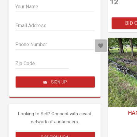
12
Your Name
BID 
Email Address
Phone Number
Zip Code
SIGN UP
HAG
Looking to Sell? Connect with a vast
network of auctioneers.