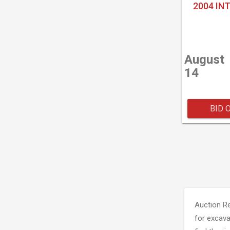
2004 IN
August
14
BID 
Auction R
for excava