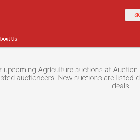
SI
bout Us
 upcoming Agriculture auctions at Auction 
sted auctioneers. New auctions are listed da
deals.