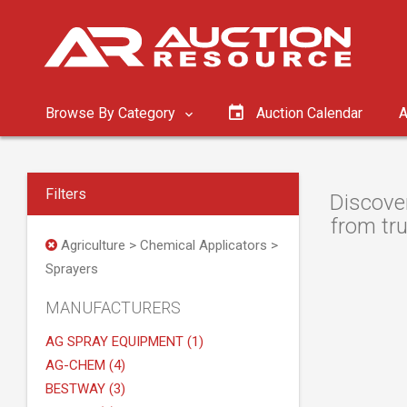
Browse By Category
Auction Calendar
A
Filters
Discover
from tru
Agriculture > Chemical Applicators >
Sprayers
MANUFACTURERS
AG SPRAY EQUIPMENT (1)
AG-CHEM (4)
BESTWAY (3)