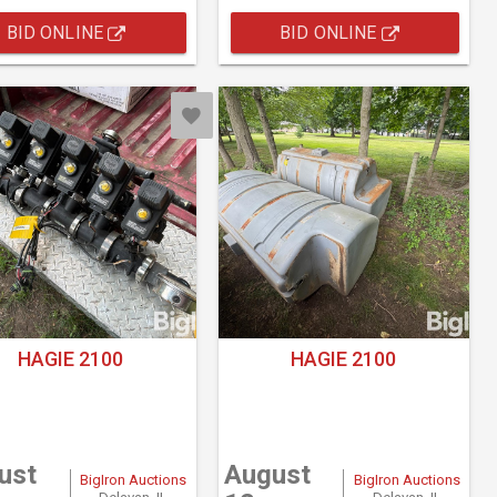
BID ONLINE
BID ONLINE
HAGIE 2100
HAGIE 2100
ust
August
BigIron Auctions
BigIron Auctions