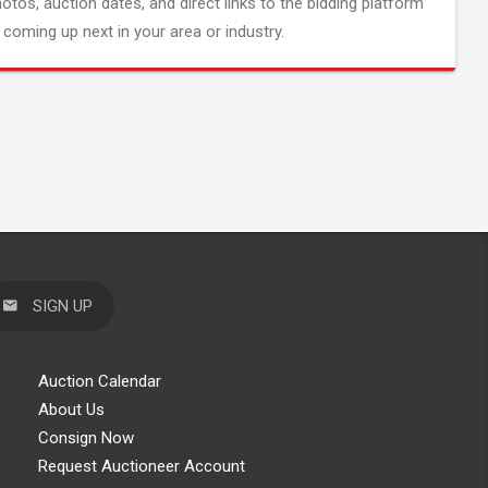
hotos, auction dates, and direct links to the bidding platform
coming up next in your area or industry.
SIGN UP
Auction Calendar
About Us
Consign Now
Request Auctioneer Account