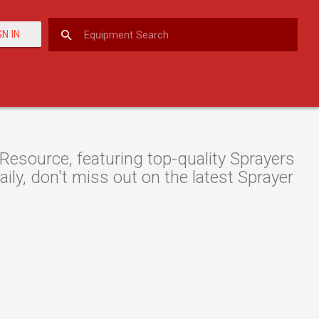
GN IN
Resource, featuring top-quality Sprayers
ily, don't miss out on the latest Sprayer