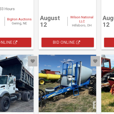
333 Hours
August
Aug
Wilson National
BigIron Auctions
LLC
12
12
Gering, NE
Hillsboro, OH
ONLINE
BID ONLINE