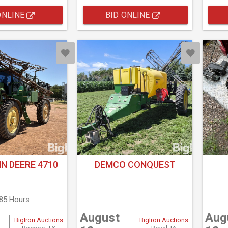
ONLINE
BID ONLINE
N DEERE 4710
DEMCO CONQUEST
385 Hours
August
Aug
BigIron Auctions
BigIron Auctions