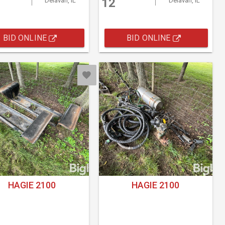
12
Delavan, IL
Delavan, IL
BID ONLINE
BID ONLINE
HAGIE 2100
HAGIE 2100