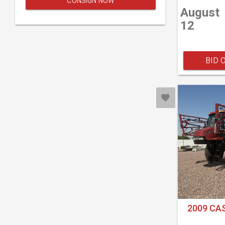
CONSIGN NOW
August
12
BID 
2009 CAS