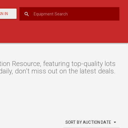
GN IN
n Resource, featuring top-quality lots
aily, don't miss out on the latest deals.
SORT BY AUCTION DATE