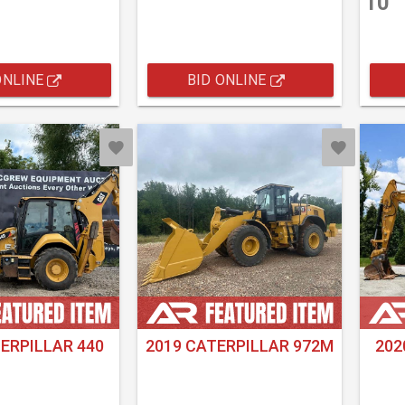
10
ONLINE
BID ONLINE
ERPILLAR 440
2019 CATERPILLAR 972M
202