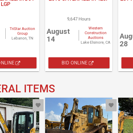
LGP
9,647 Hours
Western
TriStar Auction
August
Construction
Group
Aug
14
Auctions
Lebanon, TN
28
Lake Elsinore, CA
ONLINE
BID ONLINE
RAL ITEMS