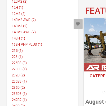
120M2 (2)
12H (1)
FEAT
12M2 (2)
140M2 AWD (2)
140M3 (2)
140M3 AWD (2)
143H (1)
163H VHP PLUS (1)
215 (1)
226 (1)
226B3 (3)
226D3 (1)
232D (2)
CATERPI
236B3 (1)
236D (2)
1,
236D3 (1)
242B2 (1)
August 