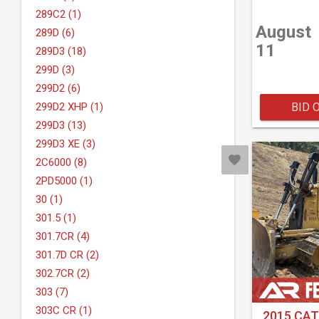
289C2 (1)
August
289D (6)
11
289D3 (18)
299D (3)
299D2 (6)
BID 
299D2 XHP (1)
299D3 (13)
299D3 XE (3)
2C6000 (8)
2PD5000 (1)
30 (1)
301.5 (1)
301.7CR (4)
301.7D CR (2)
302.7CR (2)
303 (7)
303C CR (1)
2015 CAT