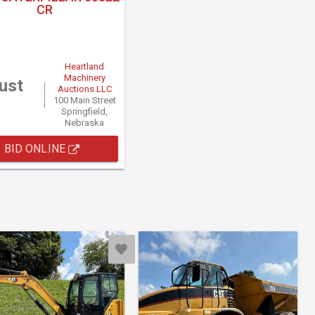
CR
Heartland
Machinery
ust
Auctions LLC
100 Main Street
Springfield,
Nebraska
BID ONLINE