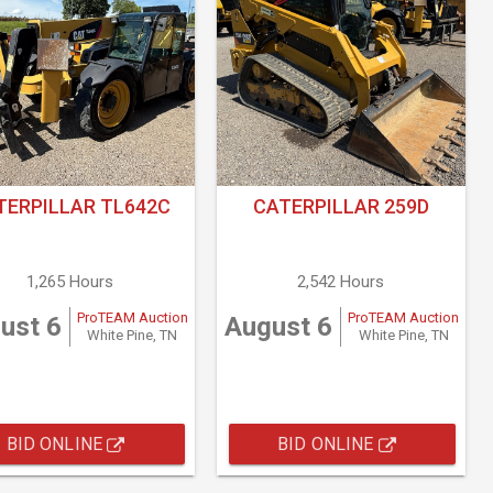
TERPILLAR TL642C
CATERPILLAR 259D
1,265 Hours
2,542 Hours
ProTEAM Auction
ProTEAM Auction
ust 6
August 6
White Pine, TN
White Pine, TN
BID ONLINE
BID ONLINE