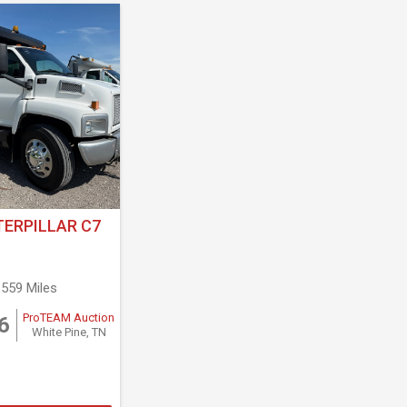
TERPILLAR C7
,559 Miles
ProTEAM Auction
6
White Pine, TN