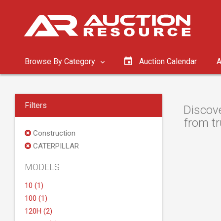
Browse By Category
Auction Calendar
A
Filters
Discove
from tr
Construction
CATERPILLAR
MODELS
10 (1)
100 (1)
120H (2)