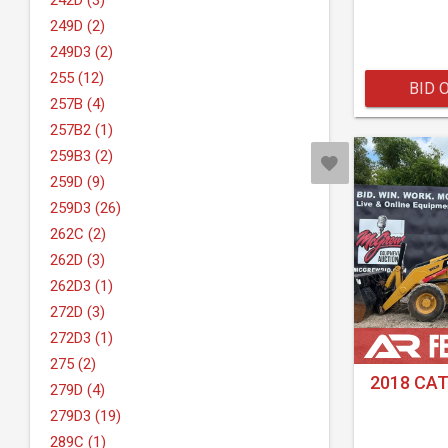
242D (3)
249D (2)
249D3 (2)
255 (12)
BID 
257B (4)
257B2 (1)
259B3 (2)
259D (9)
259D3 (26)
262C (2)
262D (3)
262D3 (1)
272D (3)
272D3 (1)
275 (2)
2018 CAT
279D (4)
279D3 (19)
289C (1)