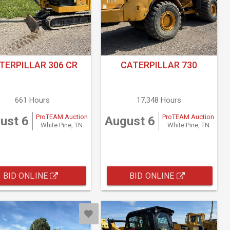
TERPILLAR 306 CR
CATERPILLAR 730
661 Hours
17,348 Hours
ProTEAM Auction
ProTEAM Auction
ust 6
August 6
White Pine, TN
White Pine, TN
BID ONLINE
BID ONLINE