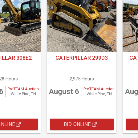
ILLAR 308E2
CATERPILLAR 299D3
CA
928 Hours
2,975 Hours
ProTEAM Auction
ProTEAM Auction
6
August 6
Aug
White Pine, TN
White Pine, TN
ONLINE
BID ONLINE