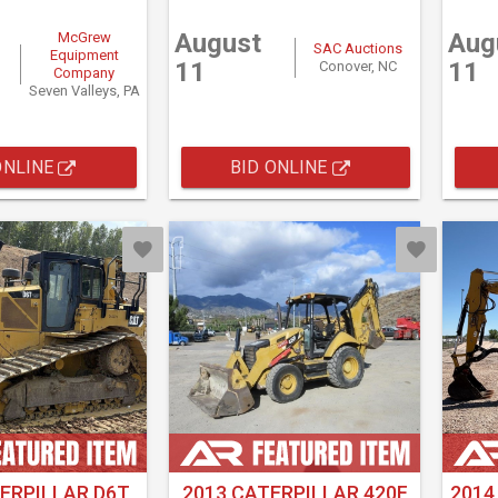
August
Aug
McGrew
SAC Auctions
Equipment
11
11
Conover, NC
Company
Seven Valleys, PA
ONLINE
BID ONLINE
ERPILLAR D6T
2013 CATERPILLAR 420F
2014