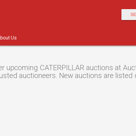
SI
bout Us
r upcoming CATERPILLAR auctions at Auctio
usted auctioneers. New auctions are listed d