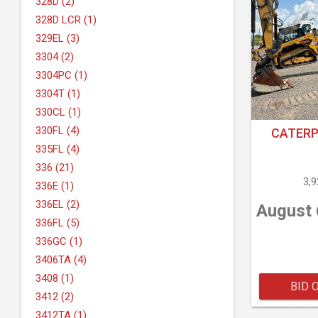
328D (2)
328D LCR (1)
329EL (3)
3304 (2)
3304PC (1)
3304T (1)
330CL (1)
330FL (4)
CATERP
335FL (4)
336 (21)
3,
336E (1)
336EL (2)
August 
336FL (5)
336GC (1)
3406TA (4)
3408 (1)
BID 
3412 (2)
3412TA (1)