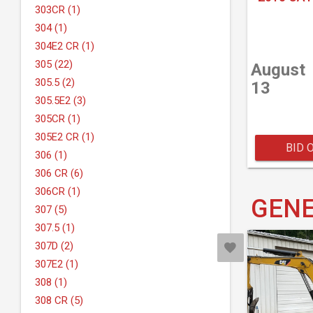
303CR (1)
304 (1)
304E2 CR (1)
305 (22)
August
305.5 (2)
13
305.5E2 (3)
305CR (1)
305E2 CR (1)
BID 
306 (1)
306 CR (6)
306CR (1)
GENE
307 (5)
307.5 (1)
307D (2)
307E2 (1)
308 (1)
308 CR (5)