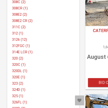
308C (2)
308CR (1)
308E2 (2)
308E2 CR (2)
311C (2)
CATERP
312 (1)
3126 (12)
312FGC (1)
1,
314E LCR (1)
August 
320 (2)
320C (1)
320DL (1)
320E (1)
BID 
323 (2)
324D (1)
325 (1)
326FL (1)