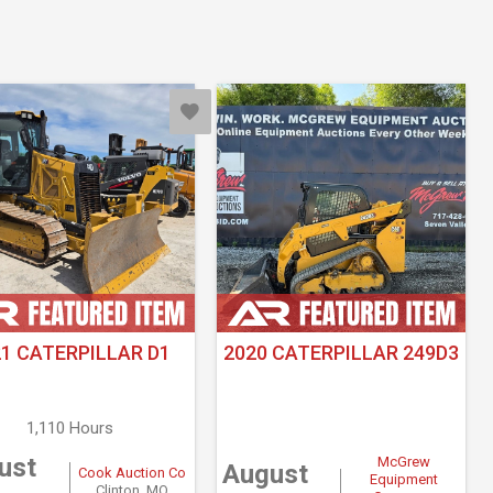
21 CATERPILLAR D1
2020 CATERPILLAR 249D3
1,110 Hours
ust
McGrew
August
Cook Auction Co
Equipment
Clinton, MO