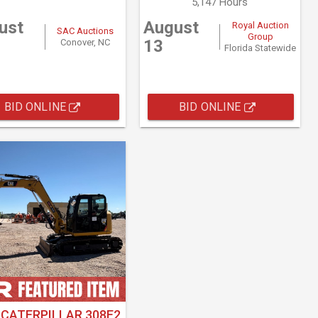
5,147 Hours
ust
August
Royal Auction
SAC Auctions
Group
13
Conover, NC
Florida Statewide
BID ONLINE
BID ONLINE
 CATERPILLAR 308E2