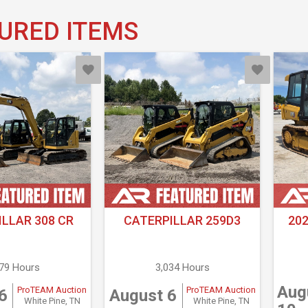
URED ITEMS
LLAR 308 CR
CATERPILLAR 259D3
20
679 Hours
3,034 Hours
Aug
ProTEAM Auction
ProTEAM Auction
6
August 6
White Pine, TN
White Pine, TN