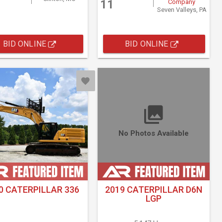
11
Company
Seven Valleys, PA
BID ONLINE
BID ONLINE
No Photos Available
0 CATERPILLAR 336
2019 CATERPILLAR D6N
LGP