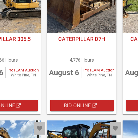
ILLAR 305.5
CATERPILLAR D7H
CA
666 Hours
4,776 Hours
ProTEAM Auction
ProTEAM Auction
6
August 6
Aug
White Pine, TN
White Pine, TN
ONLINE
BID ONLINE