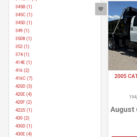
345B (1)
345C (1)
345D (1)
349 (1)
3508 (1)
352 (1)
374 (1)
414E (1)
416 (2)
2005 CA
416C (7)
420D (3)
420E (4)
194
420F (2)
August 
422S (1)
430 (2)
430D (1)
430E (4)