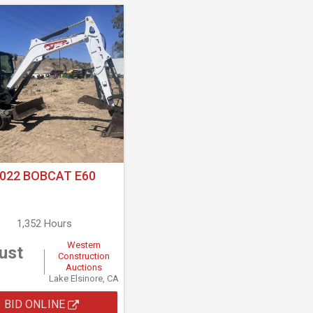
022 BOBCAT E60
1,352 Hours
Western
ust
Construction
Auctions
Lake Elsinore, CA
BID ONLINE