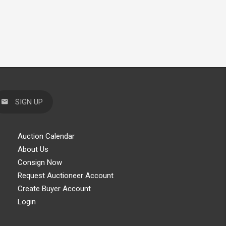
SIGN UP
Auction Calendar
About Us
Consign Now
Request Auctioneer Account
Create Buyer Account
Login