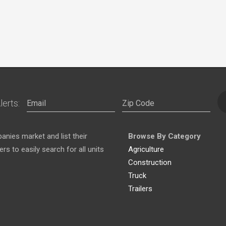
lerts:
nies market and list their
Browse By Category
s to easily search for all units
Agriculture
Construction
Truck
Trailers