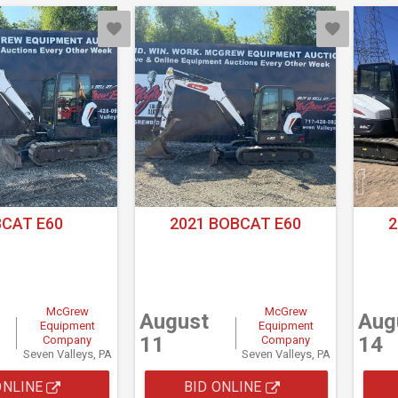
CAT E60
2021 BOBCAT E60
2
McGrew
McGrew
August
Aug
Equipment
Equipment
11
14
Company
Company
Seven Valleys, PA
Seven Valleys, PA
ONLINE
BID ONLINE