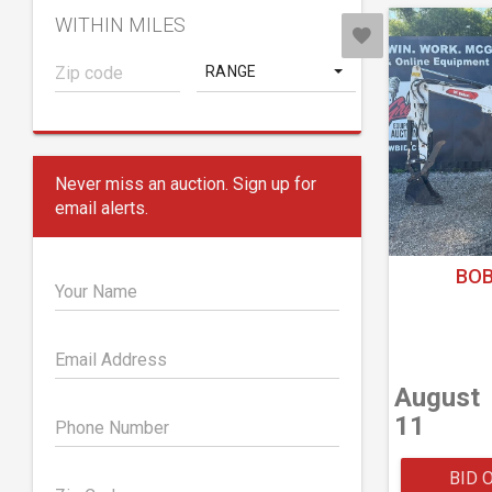
WITHIN MILES
RANGE
Never miss an auction. Sign up for
email alerts.
BOB
Your Name
Email Address
August
11
Phone Number
BID 