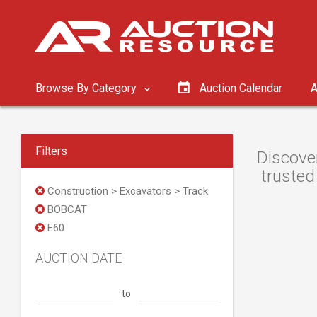
Browse By Category
Auction Calendar
A
Filters
Discove
trusted
Construction > Excavators > Track
BOBCAT
E60
AUCTION DATE
to