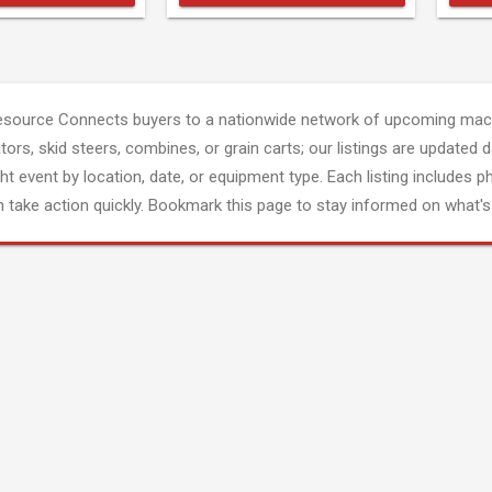
esource Connects buyers to a nationwide network of upcoming mach
tors, skid steers, combines, or grain carts; our listings are updated d
ght event by location, date, or equipment type. Each listing includes p
 take action quickly. Bookmark this page to stay informed on what's 