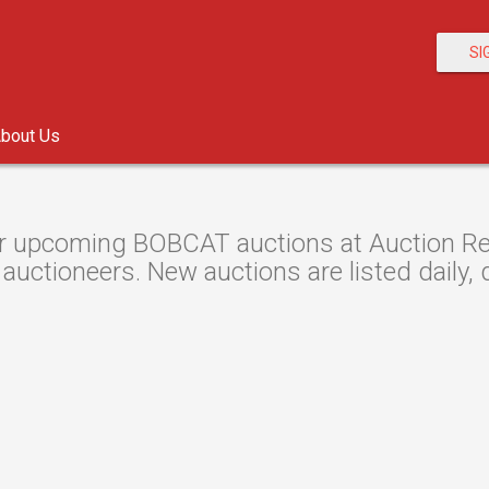
SI
bout Us
r upcoming BOBCAT auctions at Auction Res
 auctioneers. New auctions are listed daily, 