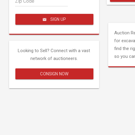
Zip Code
SIGN UP
Auction R
for excava
find the ri
Looking to Sell? Connect with a vast
so you can
network of auctioneers.
CONSIGN NOW