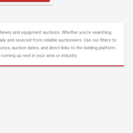
inery and equipment auctions. Whether you're searching
aily and sourced from reliable auctioneers. Use our filters to
hotos, auction dates, and direct links to the bidding platform
coming up next in your area or industry.