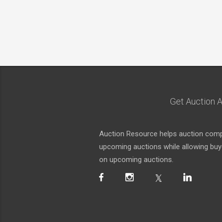
Get Auction A
Auction Resource helps auction compa
upcoming auctions while allowing buyer
on upcoming auctions.