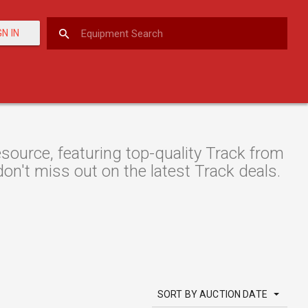
GN IN
ource, featuring top-quality Track from
don't miss out on the latest Track deals.
SORT BY AUCTION DATE