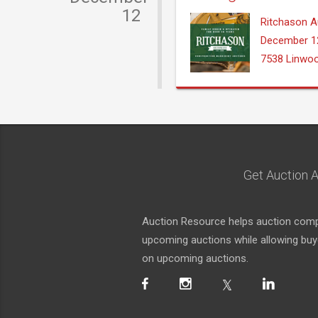
12
Ritchason A
December 1
7538 Linwo
Get Auction A
Auction Resource helps auction compa
upcoming auctions while allowing buyer
on upcoming auctions.