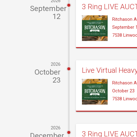
2026
3 Ring LIVE AUCT
September
12
Ritchason A
September 
7538 Linwo
2026
Live Virtual Heav
October
23
Ritchason A
October 23
7538 Linwo
2026
3 Ring LIVE AUCT
December