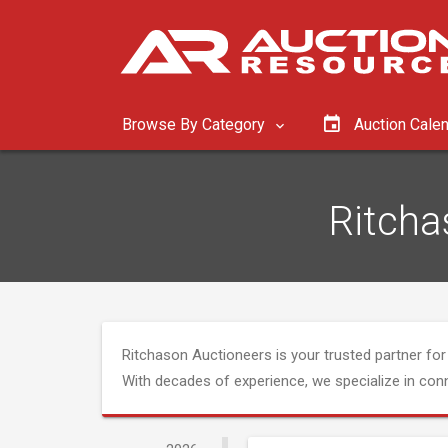
Browse By Category
Auction Cale
Ritcha
Ritchason Auctioneers is your trusted partner for 
With decades of experience, we specialize in co