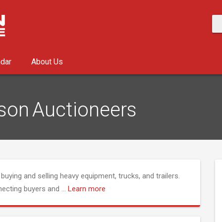
ndar
About Us
son Auctioneers
buying and selling heavy equipment, trucks, and trailers.
nnecting buyers and
...
Learn more