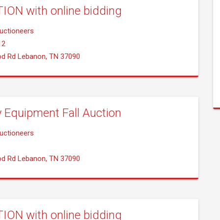
ION with online bidding
uctioneers
12
od Rd Lebanon, TN 37090
y Equipment Fall Auction
uctioneers
od Rd Lebanon, TN 37090
ION with online bidding