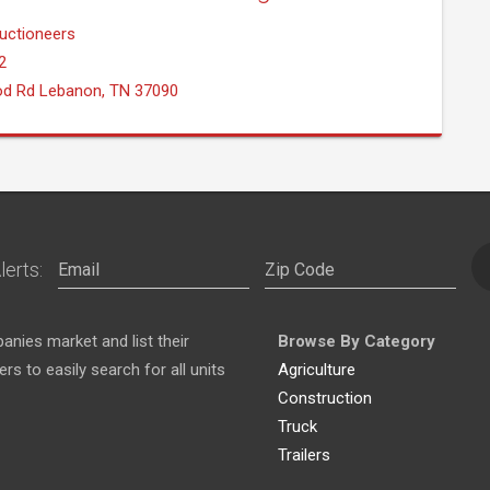
uctioneers
2
od Rd Lebanon, TN 37090
lerts:
nies market and list their
Browse By Category
s to easily search for all units
Agriculture
Construction
Truck
Trailers