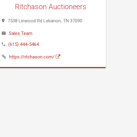
Ritchason Auctioneers
7538 Linwood Rd Lebanon, TN 37090
Sales Team
(615) 444-5464
https://ritchason.com/