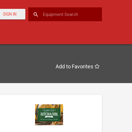
SIGN IN
Add to Favorites