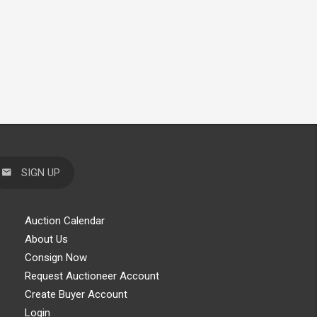
SIGN UP
Auction Calendar
About Us
Consign Now
Request Auctioneer Account
Create Buyer Account
Login