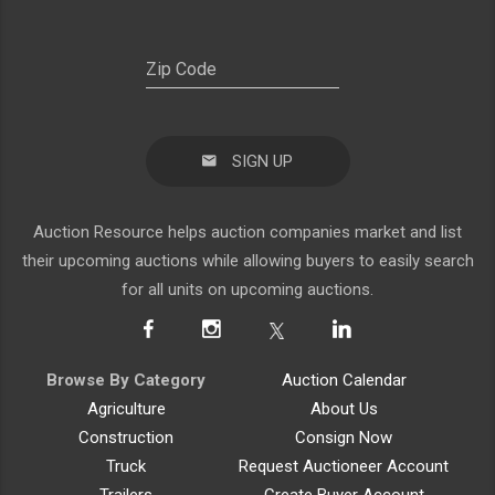
SIGN UP
Auction Resource helps auction companies market and list
their upcoming auctions while allowing buyers to easily search
for all units on upcoming auctions.
Browse By Category
Auction Calendar
Agriculture
About Us
Construction
Consign Now
Truck
Request Auctioneer Account