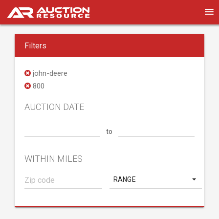
Filters
john-deere
800
AUCTION DATE
to
WITHIN MILES
RANGE