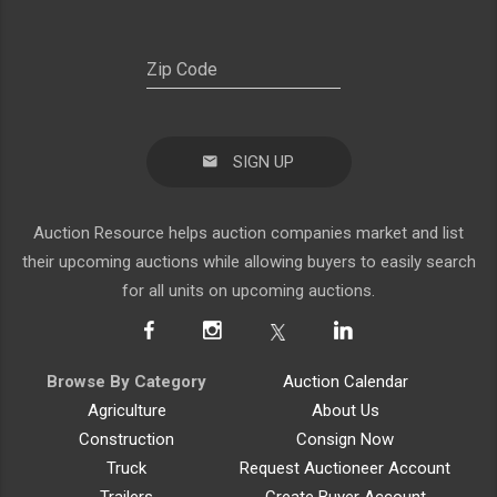
SIGN UP
Auction Resource helps auction companies market and list
their upcoming auctions while allowing buyers to easily search
for all units on upcoming auctions.
Browse By Category
Auction Calendar
Agriculture
About Us
Construction
Consign Now
Truck
Request Auctioneer Account