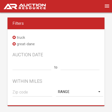
Filters
truck
great-dane
AUCTION DATE
to
WITHIN MILES
RANGE