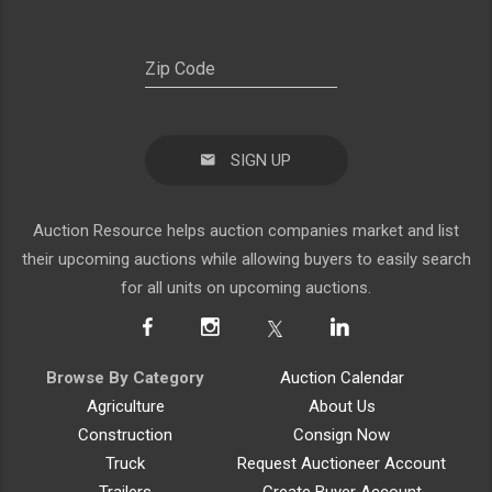
SIGN UP
Auction Resource helps auction companies market and list
their upcoming auctions while allowing buyers to easily search
for all units on upcoming auctions.
Browse By Category
Auction Calendar
Agriculture
About Us
Construction
Consign Now
Truck
Request Auctioneer Account