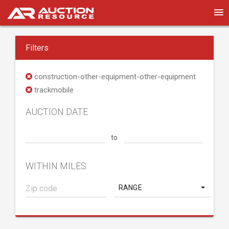
Filters
construction-other-equipment-other-equipment
trackmobile
AUCTION DATE
to
WITHIN MILES
RANGE