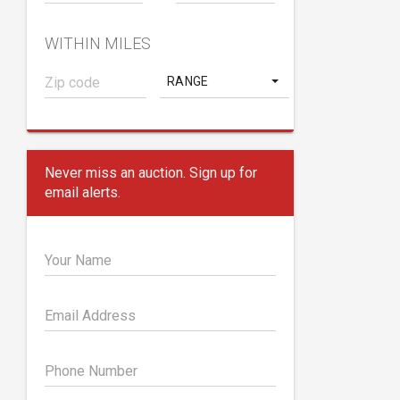
WITHIN MILES
RANGE
Never miss an auction. Sign up for
email alerts.
Your Name
Email Address
Phone Number