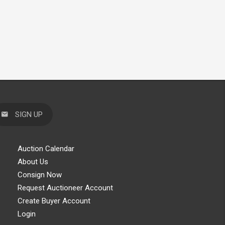
SIGN UP
Auction Calendar
About Us
Consign Now
Request Auctioneer Account
Create Buyer Account
Login