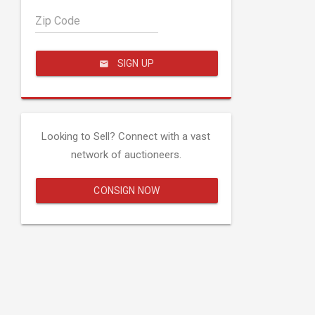
Zip Code
SIGN UP
Looking to Sell? Connect with a vast
network of auctioneers.
CONSIGN NOW