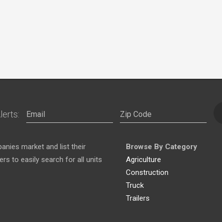
lerts:
nies market and list their
Browse By Category
s to easily search for all units
Agriculture
Construction
Truck
Trailers