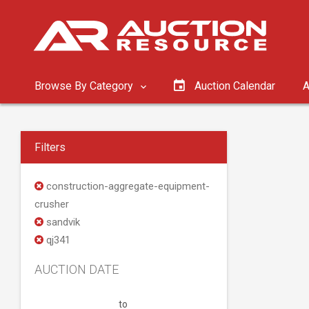
Browse By Category
Auction Calendar
A
Filters
construction-aggregate-equipment-
crusher
sandvik
qj341
AUCTION DATE
to