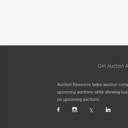
Get Auction A
Auction Resource helps auction compa
upcoming auctions while allowing buyer
on upcoming auctions.