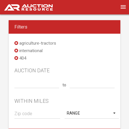
Filters
agriculture-tractors
international
404
AUCTION DATE
to
WITHIN MILES
RANGE