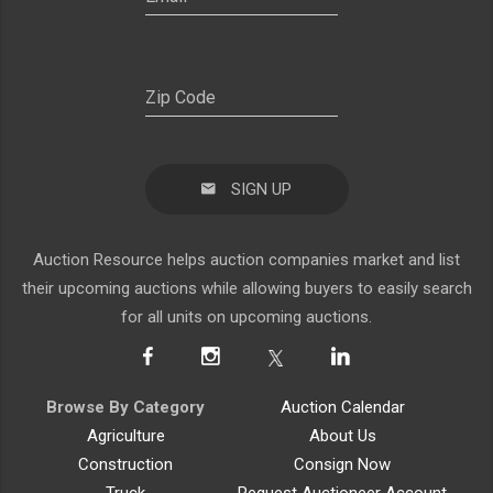
SIGN UP
Auction Resource helps auction companies market and list
their upcoming auctions while allowing buyers to easily search
for all units on upcoming auctions.
Browse By Category
Auction Calendar
Agriculture
About Us
Construction
Consign Now