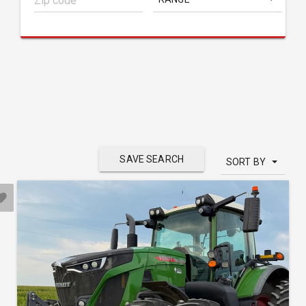
SAVE SEARCH
SORT BY