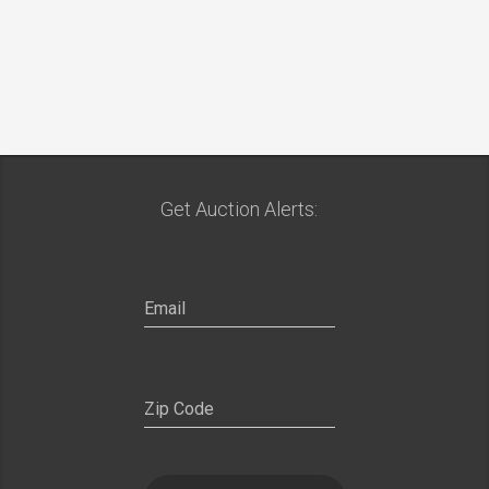
Get Auction Alerts: