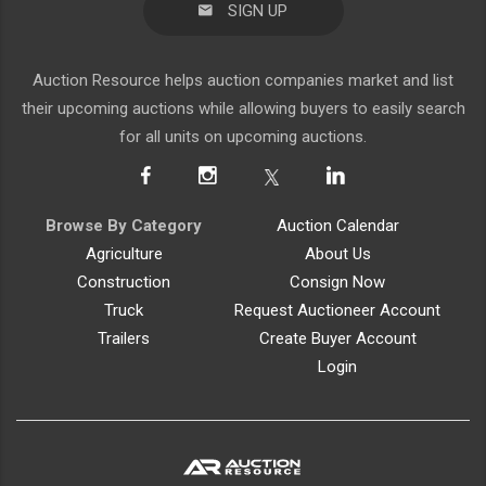
SIGN UP
Auction Resource helps auction companies market and list
their upcoming auctions while allowing buyers to easily search
for all units on upcoming auctions.
Browse By Category
Auction Calendar
Agriculture
About Us
Construction
Consign Now
Truck
Request Auctioneer Account
Trailers
Create Buyer Account
Login