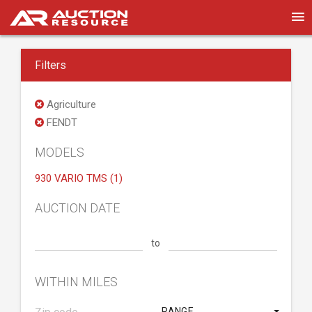
Filters
Agriculture
FENDT
MODELS
930 VARIO TMS (1)
AUCTION DATE
to
WITHIN MILES
RANGE