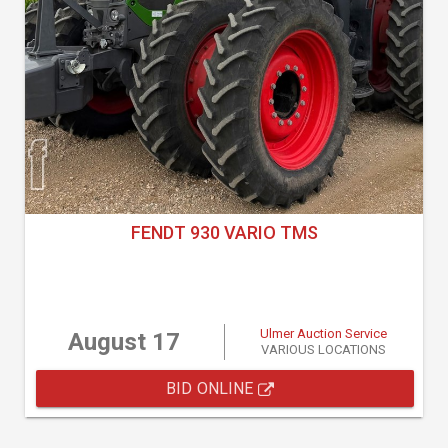
FENDT 930 VARIO TMS
Ulmer Auction Service
August 17
VARIOUS LOCATIONS
BID ONLINE