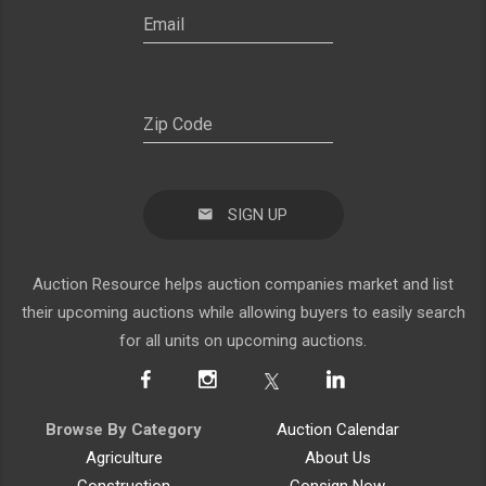
SIGN UP
Auction Resource helps auction companies market and list
their upcoming auctions while allowing buyers to easily search
for all units on upcoming auctions.
Browse By Category
Auction Calendar
Agriculture
About Us