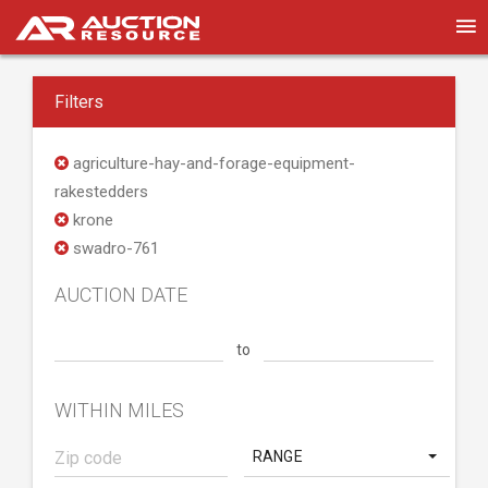
Filters
agriculture-hay-and-forage-equipment-
rakestedders
krone
swadro-761
AUCTION DATE
to
WITHIN MILES
RANGE