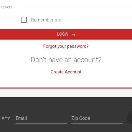
assword
Remember me
LOGIN
Forgot your password?
Don't have an account?
Create Account
lerts: