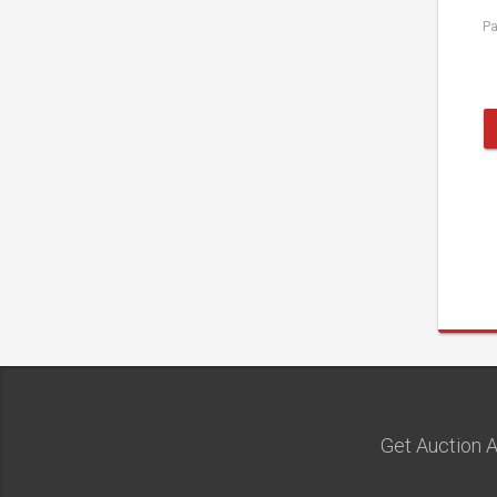
P
Get Auction A