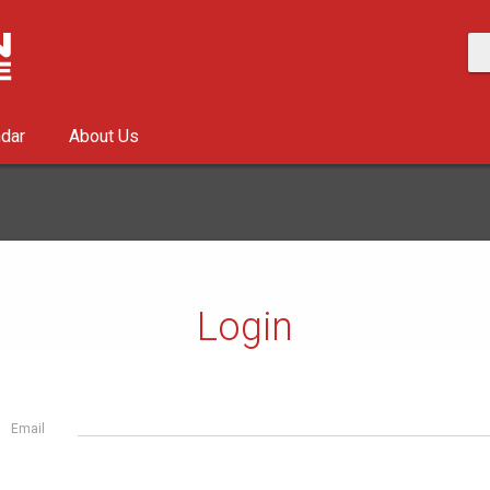
ndar
About Us
Login
Email