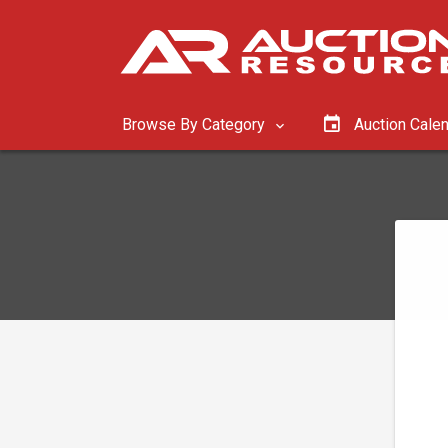
Browse By Category
Auction Cale