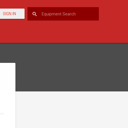
SIGN IN